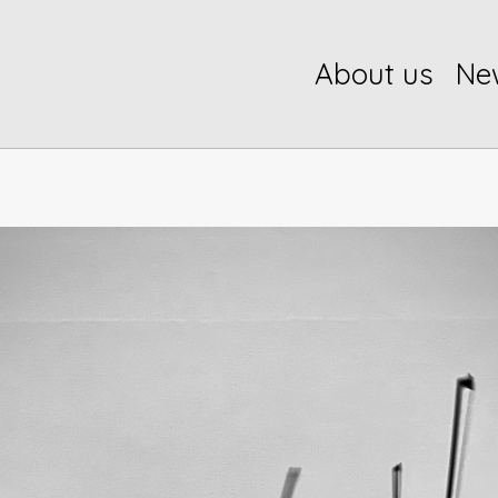
About us
Ne