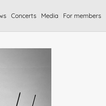
ws
Concerts
Media
For members